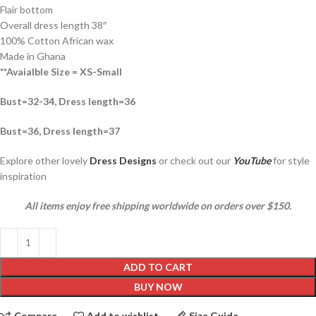
Flair bottom
Overall dress length 38″
100% Cotton African wax
Made in Ghana
**Avaialble Size = XS-Small
Bust=32-34, Dress length=36
Bust=36, Dress length=37
Explore other lovely
Dress Designs
or check out our
YouTube
for style
inspiration
All items enjoy free shipping worldwide on orders over $150.
ADD TO CART
BUY NOW
Compare
Add to wishlist
Size Guide