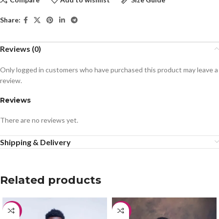
Share:
Reviews (0)
Only logged in customers who have purchased this product may leave a
review.
Reviews
There are no reviews yet.
Shipping & Delivery
Related products
-15%
-20%