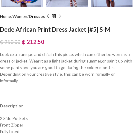
Home
Women
Dresses
Dede African Print Dress Jacket |#5| S-M
₵
212.50
₵
250.00
Look extra unique and chic in this piece, which can either be worn as a
dress or jacket. Wear it as a light jacket during summer,or pair it up with
some pants and you are good to go during the colder months.
Depending on your creative style, this can be worn formally or
informally.
Description
2 Side Pockets
Front Zipper
Fully Lined