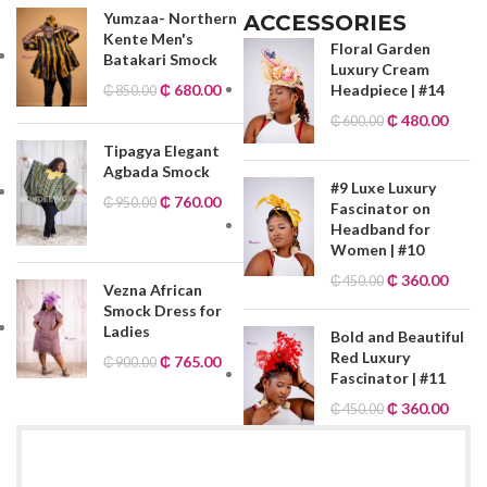
Yumzaa- Northern
ACCESSORIES
Kente Men's
Floral Garden
Batakari Smock
Luxury Cream
₵
680.00
Headpiece | #14
₵
850.00
₵
480.00
₵
600.00
Tipagya Elegant
Agbada Smock
#9 Luxe Luxury
₵
760.00
₵
950.00
Fascinator on
Headband for
Women | #10
₵
360.00
₵
450.00
Vezna African
Smock Dress for
Ladies
Bold and Beautiful
Red Luxury
₵
765.00
₵
900.00
Fascinator | #11
₵
360.00
₵
450.00