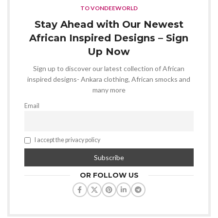
TO VONDEEWORLD
Stay Ahead with Our Newest
African Inspired Designs – Sign
Up Now
Sign up to discover our latest collection of African
inspired designs- Ankara clothing, African smocks and
many more
Email
I accept the privacy policy
OR FOLLOW US