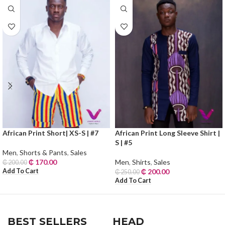
African Print Short| XS-S | #7
African Print Long Sleeve Shirt |
S | #5
Men
,
Shorts & Pants
,
Sales
₵
170.00
Men
,
Shirts
,
Sales
₵
200.00
Add To Cart
₵
200.00
₵
250.00
Add To Cart
BEST SELLERS
HEAD