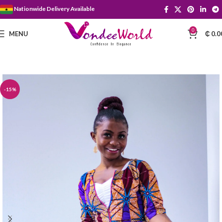
Nationwide Delivery Available
0
MENU
₵
0.0
-15%