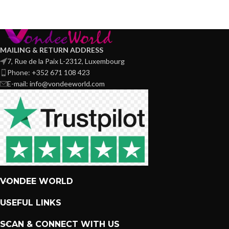
MAILING & RETURN ADDRESS
7, Rue de la Paix L-2312, Luxembourg
Phone: +352 671 108 423
E-mail: info@vondeeworld.com
VONDEE WORLD
USEFUL LINKS
SCAN & CONNECT WITH US