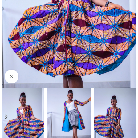
Click to enlarge