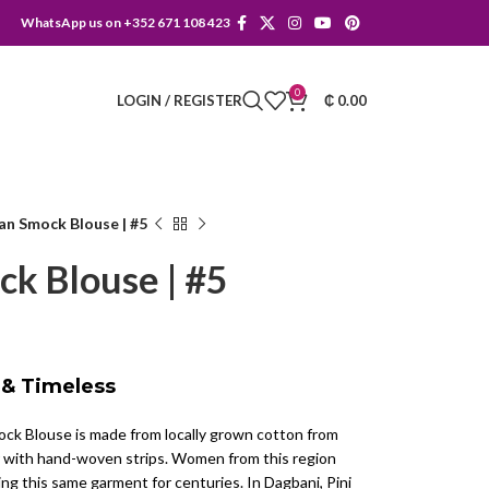
WhatsApp us on +352 671 108 423
0
LOGIN / REGISTER
₵
0.00
can Smock Blouse | #5
ck Blouse | #5
 & Timeless
ck Blouse is made from locally grown cotton from
with hand-woven strips. Women from this region
ng this same garment for centuries. In Dagbani, Pini