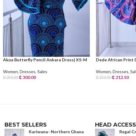
Akua Butterfly Pencil Ankara Dress| XS-M
Dede African Print 
Women
,
Dresses
,
Sales
Women
,
Dresses
,
Sa
₵
300.00
₵
212.50
₵
350.00
₵
250.00
Read More
Read More
BEST SELLERS
HEAD ACCESS
Kariwana- Northern Ghana
Regal C