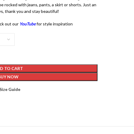
e rocked with jeans, pants, a skirt or shorts. Just an
s, thank you and stay beautiful!
ck out our
YouTube
for style inspiration
D TO CART
BUY NOW
Size Guide