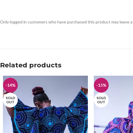
Only logged in customers who have purchased this product may leave a
Related products
-14%
-15%
SOLD
SOLD
OUT
OUT