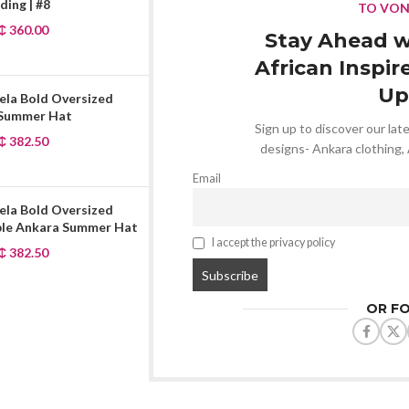
ing | #8
TO VO
₵
360.00
Stay Ahead w
African Inspir
Up
ela Bold Oversized
 Summer Hat
Sign up to discover our late
₵
382.50
designs- Ankara clothing,
Email
ela Bold Oversized
ble Ankara Summer Hat
I accept the privacy policy
₵
382.50
OR F