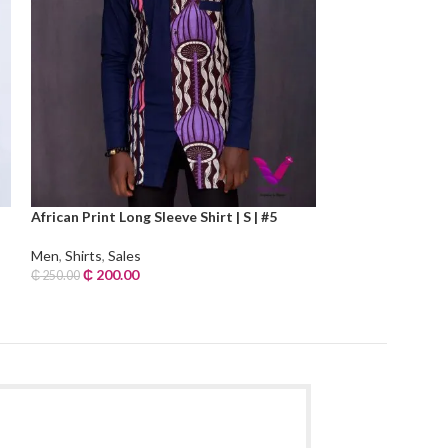
African Print Long Sleeve Shirt | S | #5
Check Print Long 
Men
,
Shirts
,
Sales
Men
,
Shirts
,
Sales
₵
200.00
₵
240.00
₵
250.00
₵
300.00
Add To Cart
Add To Cart