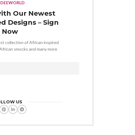
NDEEWORLD
ith Our Newest
ed Designs – Sign
 Now
st collection of African inspired
 African smocks and many more
OLLOW US