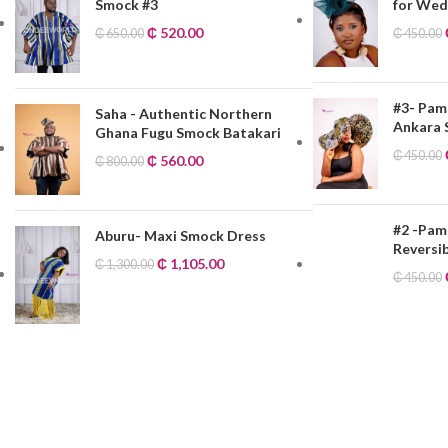
Smock #3
for Wedd
₵
520.00
₵
650.00
₵
450.00
#3- Pam
Saha - Authentic Northern
Ankara
Ghana Fugu Smock Batakari
₵
450.00
₵
560.00
₵
800.00
#2 -Pam
Aburu- Maxi Smock Dress
Reversi
₵
1,105.00
₵
1,300.00
₵
450.00