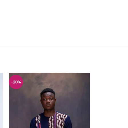
-20%
-20%