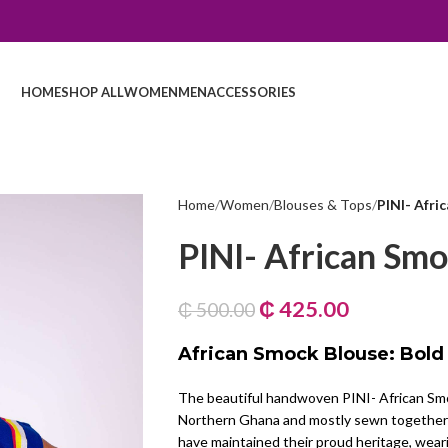
HOME
SHOP ALL
WOMEN
MEN
ACCESSORIES
Home
Women
Blouses & Tops
PINI- Afri
PINI- African Smo
₵
425.00
₵
500.00
African Smock Blouse: Bold
The beautiful handwoven PINI- African Smo
Northern Ghana and mostly sewn together 
have maintained their proud heritage, weari