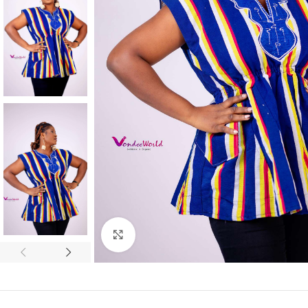
Click to enlarge