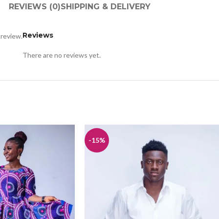
REVIEWS (0)
SHIPPING & DELIVERY
Reviews
 review.
There are no reviews yet.
-15%