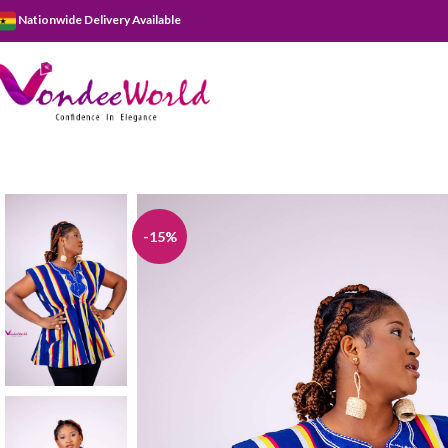
Nationwide Delivery Available
-15%