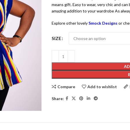
means gift. Easy to wear, very chic and can b
amazing addition to your wardrobe As alway
Explore other lovely
Smock Designs
or che
SIZE
AD
Compare
Add to wishlist
Share: