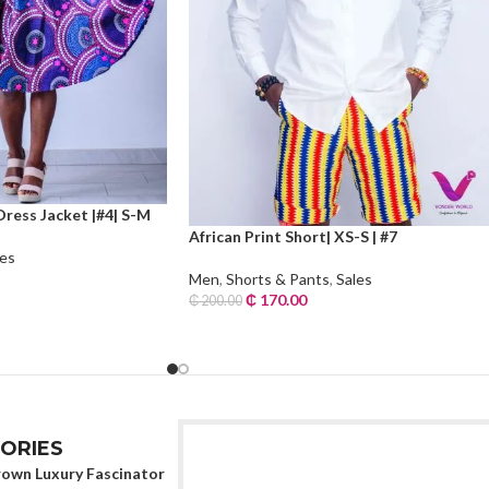
Dress Jacket |#4| S-M
African Print Short| XS-S | #7
les
Men
,
Shorts & Pants
,
Sales
₵
170.00
₵
200.00
Add To Cart
ORIES
rown Luxury Fascinator